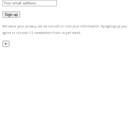
We value your privacy, we do not sell or rent your information.
By signing up you
agree to receive 1-2 newsletters from us per week.
×