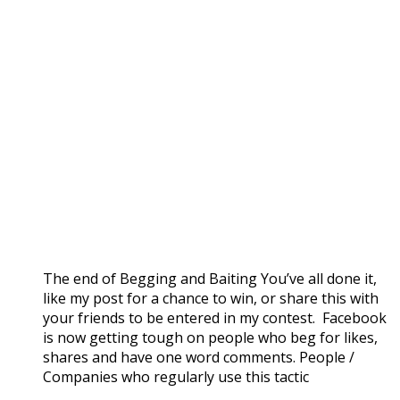
The end of Begging and Baiting You’ve all done it,
like my post for a chance to win, or share this with
your friends to be entered in my contest. Facebook
is now getting tough on people who beg for likes,
shares and have one word comments. People /
Companies who regularly use this tactic