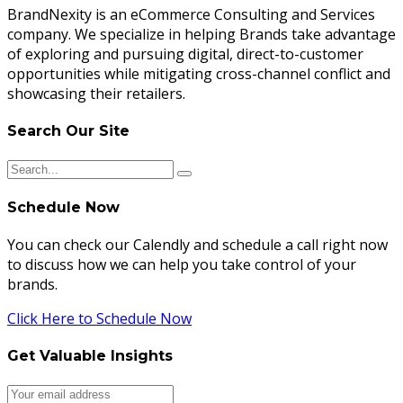
BrandNexity is an eCommerce Consulting and Services
company. We specialize in helping Brands take advantage
of exploring and pursuing digital, direct-to-customer
opportunities while mitigating cross-channel conflict and
showcasing their retailers.
Search Our Site
Schedule Now
You can check our Calendly and schedule a call right now
to discuss how we can help you take control of your
brands.
Click Here to Schedule Now
Get Valuable Insights