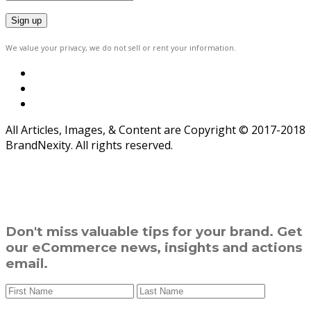
We value your privacy, we do not sell or rent your information.
All Articles, Images, & Content are Copyright © 2017-2018
BrandNexity. All rights reserved.
Don't miss valuable tips for your brand. Get
our eCommerce news, insights and actions
email.