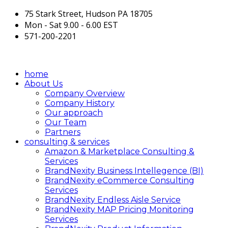
75 Stark Street, Hudson PA 18705
Mon - Sat 9.00 - 6.00 EST
571-200-2201
home
About Us
Company Overview
Company History
Our approach
Our Team
Partners
consulting & services
Amazon & Marketplace Consulting &
Services
BrandNexity Business Intellegence (BI)
BrandNexity eCommerce Consulting
Services
BrandNexity Endless Aisle Service
BrandNexity MAP Pricing Monitoring
Services