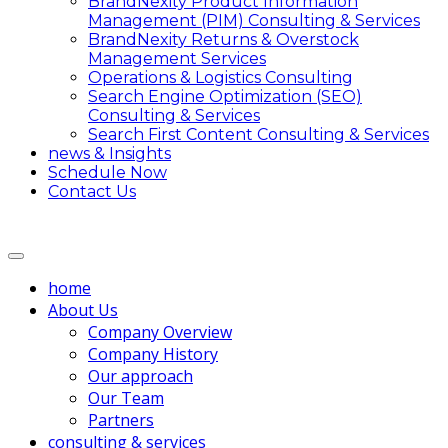
BrandNexity Product Information
Management (PIM) Consulting & Services
BrandNexity Returns & Overstock
Management Services
Operations & Logistics Consulting
Search Engine Optimization (SEO)
Consulting & Services
Search First Content Consulting & Services
news & Insights
Schedule Now
Contact Us
home
About Us
Company Overview
Company History
Our approach
Our Team
Partners
consulting & services