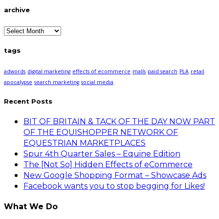
archive
archive
tags
adwords
digital marketing
effects of ecommerce
malls
paid search
PLA
retail
apocalypse
search marketing
social media
Recent Posts
BIT OF BRITAIN & TACK OF THE DAY NOW PART
OF THE EQUISHOPPER NETWORK OF
EQUESTRIAN MARKETPLACES
Spur 4th Quarter Sales – Equine Edition
The [Not So] Hidden Effects of eCommerce
New Google Shopping Format – Showcase Ads
Facebook wants you to stop begging for Likes!
What We Do