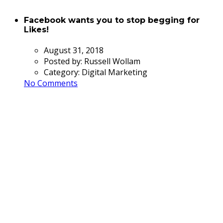
Facebook wants you to stop begging for
Likes!
August 31, 2018
Posted by:
Russell Wollam
Category:
Digital Marketing
No Comments