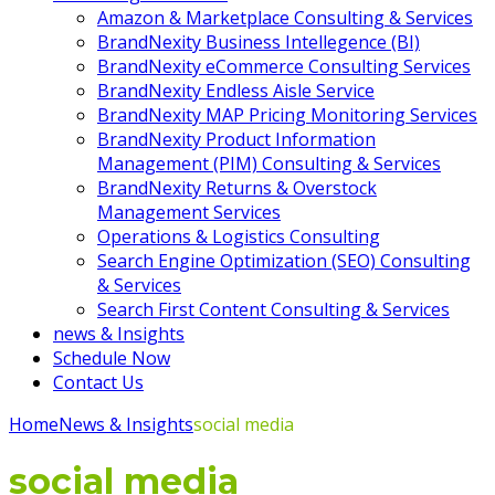
Amazon & Marketplace Consulting & Services
BrandNexity Business Intellegence (BI)
BrandNexity eCommerce Consulting Services
BrandNexity Endless Aisle Service
BrandNexity MAP Pricing Monitoring Services
BrandNexity Product Information
Management (PIM) Consulting & Services
BrandNexity Returns & Overstock
Management Services
Operations & Logistics Consulting
Search Engine Optimization (SEO) Consulting
& Services
Search First Content Consulting & Services
news & Insights
Schedule Now
Contact Us
Home
News & Insights
social media
social media