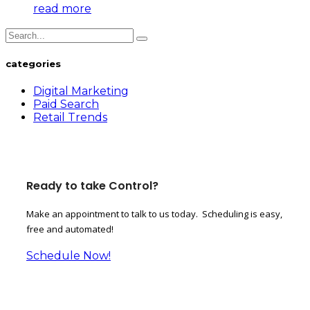
read more
categories
Digital Marketing
Paid Search
Retail Trends
Ready to take Control?
Make an appointment to talk to us today. Scheduling is easy,
free and automated!
Schedule Now!